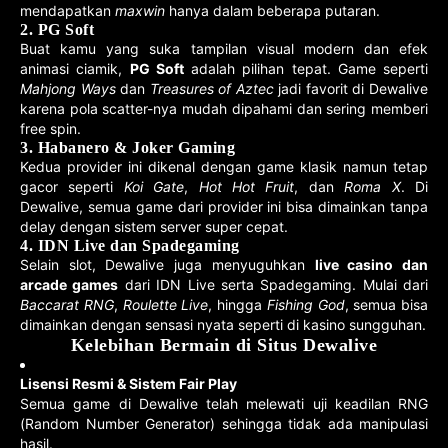
mendapatkan
maxwin
hanya dalam beberapa putaran.
2. PG Soft
Buat kamu yang suka tampilan visual modern dan efek
animasi ciamik,
PG Soft
adalah pilihan tepat. Game seperti
Mahjong Ways
dan
Treasures of Aztec
jadi favorit di Dewalive
karena pola scatter-nya mudah dipahami dan sering memberi
free spin.
3. Habanero & Joker Gaming
Kedua provider ini dikenal dengan game klasik namun tetap
gacor seperti
Koi Gate
,
Hot Hot Fruit
, dan
Roma X
. Di
Dewalive, semua game dari provider ini bisa dimainkan tanpa
delay dengan sistem server super cepat.
4. IDN Live dan Spadegaming
Selain slot, Dewalive juga menyuguhkan
live casino dan
arcade games
dari IDN Live serta Spadegaming. Mulai dari
Baccarat RNG
,
Roulette Live
, hingga
Fishing God
, semua bisa
dimainkan dengan sensasi nyata seperti di kasino sungguhan.
Kelebihan Bermain di Situs Dewalive
Lisensi Resmi & Sistem Fair Play
Semua game di Dewalive telah melewati uji keadilan RNG
(Random Number Generator) sehingga tidak ada manipulasi
hasil.