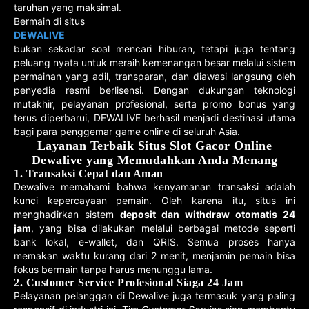
taruhan yang maksimal.
Bermain di situs
DEWALIVE
bukan sekadar soal mencari hiburan, tetapi juga tentang
peluang nyata untuk meraih kemenangan besar melalui sistem
permainan yang adil, transparan, dan diawasi langsung oleh
penyedia resmi berlisensi. Dengan dukungan teknologi
mutakhir, pelayanan profesional, serta promo bonus yang
terus diperbarui, DEWALIVE berhasil menjadi destinasi utama
bagi para penggemar game online di seluruh Asia.
Layanan Terbaik Situs Slot Gacor Online
Dewalive yang Memudahkan Anda Menang
1. Transaksi Cepat dan Aman
Dewalive memahami bahwa kenyamanan transaksi adalah
kunci kepercayaan pemain. Oleh karena itu, situs ini
menghadirkan sistem
deposit dan withdraw otomatis 24
jam
, yang bisa dilakukan melalui berbagai metode seperti
bank lokal, e-wallet, dan QRIS. Semua proses hanya
memakan waktu kurang dari 2 menit, menjamin pemain bisa
fokus bermain tanpa harus menunggu lama.
2. Customer Service Profesional Siaga 24 Jam
Pelayanan pelanggan di Dewalive juga termasuk yang paling