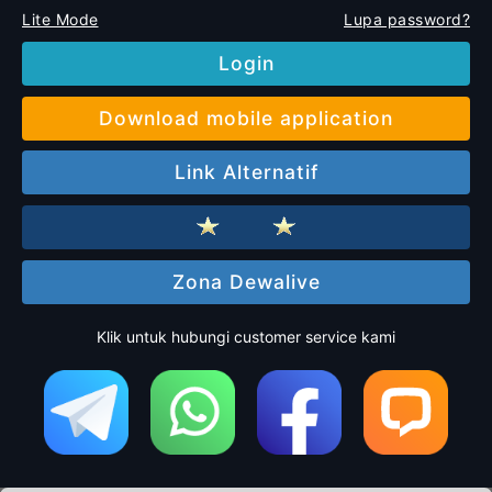
Lite Mode
Lupa password?
Login
Download mobile application
Link Alternatif
Zona Dewalive
Klik untuk hubungi customer service kami