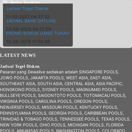
Berita Terakhir
Jadwal Togel Diskon
11-02-2021 04:37:32
JADWAL BANK OFFLINE
23-09-2020 04:21:59
PROMO BONUS UANG TUNAI!!
10-09-2019 17:02:45
LATEST
NEWS
Jadwal Togel Diskon
Pasaran yang Dewalive sediakan adalah SINGAPORE POOLS,
JOWO POOLS, JAKARTA POOLS, WEST ASIA, EAST ASIA,
SOUTHEAST ASIA, SOUTH ASIA, CENTRAL ASIA, ASIA PACIFIC,
HONGKONG POOLS, SYDNEY POOLS, MAGNUM4D POOLS,
BULLSEYE POOLS, SAIGONTOTO POOLS, TOTOMACAU POOLS,
VIRGINIA POOLS, CAROLINA POOLS, OREGON POOLS,
NEWJERSEY POOLS, MISSOURI POOLS, KENTUCKY POOLS,
PENNSYLVANIA POOLS, GEORGIA POOLS, CARIBBEAN POOLS,
TRINIDAD & TOBAGO POOLS, TENNESSEE POOLS, TEXAS POOLS,
NEW YORK POOLS, OHIO POOLS, MICHIGAN POOLS, FLORIDA
POOLS, ARKANSAS POOLS, WASHINGTON POOLS, COLORADO