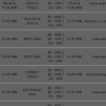
06.45 &
(NIGHT)
3D : 59% |
07.00 &
www.wsbt
11.20 WIB
POOLS
2D : 29%
11.35 WIB
4D : 66% |
BULLSEYE
11.45 WIB
3D : 59% |
12.15 WIB
mylotto.co.nz
POOLS
2D : 29%
4D : 66% |
12:00 WIB
WEST ASIA
3D : 59% |
12:15 WIB
www.asi
2D : 29%
4D : 66% |
13:00 WIB
EAST ASIA
3D : 59% |
13:15 WIB
www.asi
2D : 29%
4D : 66% |
SYDNEY
13:35 WIB
3D : 59% |
14:00 WIB
www.sydney
POOLS
2D : 29%
4D : 66% |
SOUTHEAST
15:00 WIB
3D : 59% |
15:15 WIB
www.asi
ASIA
2D : 29%
4D : 65% |