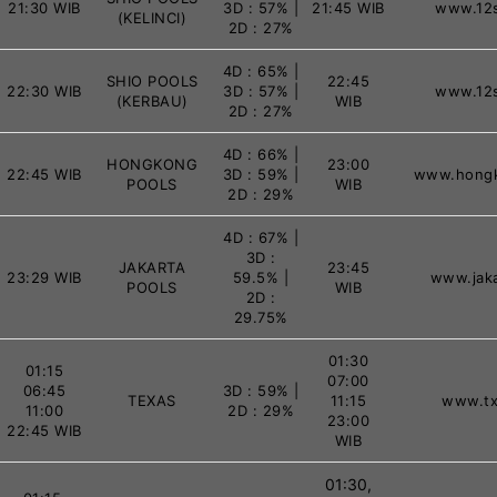
21:30 WIB
3D : 57% |
21:45 WIB
www.12s
(KELINCI)
2D : 27%
4D : 65% |
SHIO POOLS
22:45
22:30 WIB
3D : 57% |
www.12s
(KERBAU)
WIB
2D : 27%
4D : 66% |
HONGKONG
23:00
22:45 WIB
3D : 59% |
www.hongk
POOLS
WIB
2D : 29%
4D : 67% |
3D :
JAKARTA
23:45
23:29 WIB
59.5% |
www.jak
POOLS
WIB
2D :
29.75%
01:30
01:15
07:00
06:45
3D : 59% |
TEXAS
11:15
www.tx
11:00
2D : 29%
23:00
22:45 WIB
WIB
01:30,