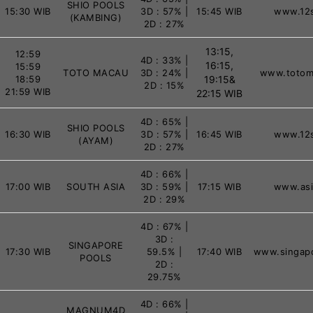
SHIO POOLS
15:30 WIB
3D : 57% |
15:45 WIB
www.12s
(KAMBING)
2D : 27%
13:15,
12:59
4D : 33% |
16:15,
15:59
TOTO MACAU
3D : 24% |
www.totom
18:59
19:15&
2D : 15%
21:59 WIB
22:15 WIB
4D : 65% |
SHIO POOLS
16:30 WIB
3D : 57% |
16:45 WIB
www.12s
(AYAM)
2D : 27%
4D : 66% |
17:00 WIB
SOUTH ASIA
3D : 59% |
17:15 WIB
www.asi
2D : 29%
4D : 67% |
3D :
SINGAPORE
17:30 WIB
59.5% |
17:40 WIB
www.singapo
POOLS
2D :
29.75%
4D : 66% |
MAGNUM4D