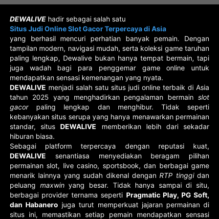
DEWALIVE
hadir sebagai salah satu
Situs Judi Online Slot Gacor Terpercaya di Asia
yang berhasil mencuri perhatian banyak pemain. Dengan
tampilan modern, navigasi mudah, serta koleksi game taruhan
paling lengkap, Dewalive bukan hanya tempat bermain, tapi
juga wadah bagi para penggemar game online untuk
mendapatkan sensasi kemenangan yang nyata.
DEWALIVE
menjadi salah satu situs judi online terbaik di Asia
tahun 2025 yang menghadirkan pengalaman bermain
slot
gacor
paling lengkap dan menghibur. Tidak seperti
kebanyakan situs serupa yang hanya menawarkan permainan
standar, situs
DEWALIVE
memberikan lebih dari sekadar
hiburan biasa.
Sebagai platform terpercaya dengan reputasi kuat,
DEWALIVE
senantiasa menyediakan beragam pilihan
permainan slot, live casino, sportsbook, dan berbagai game
menarik lainnya yang sudah dikenal dengan
RTP tinggi
dan
peluang
maxwin
yang besar. Tidak hanya sampai di situ,
berbagai provider ternama seperti
Pragmatic Play, PG Soft,
dan Habanero
juga turut memperkuat jajaran permainan di
situs ini, memastikan setiap pemain mendapatkan sensasi