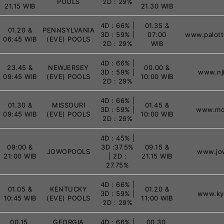
POOLS
2D : 29%
21.15 WIB
21.30 WIB
4D : 66% |
01.35 &
01.20 &
PENNSYLVANIA
3D : 59% |
07:00
www.palott
06:45 WIB
(EVE) POOLS
2D : 29%
WIB
4D : 66% |
23.45 &
NEWJERSEY
00.00 &
3D : 59% |
www.nj
09:45 WIB
(EVE) POOLS
10:00 WIB
2D : 29%
4D : 66% |
01.30 &
MISSOURI
01.45 &
3D : 59% |
www.mol
09:45 WIB
(EVE) POOLS
10:00 WIB
2D : 29%
4D : 45% |
09:00 &
3D :37.5%
09.15 &
JOWOPOOLS
www.jow
21:00 WIB
| 2D :
21.15 WIB
27.75%
4D : 66% |
01.05 &
KENTUCKY
01.20 &
3D : 59% |
www.ky
10:45 WIB
(EVE) POOLS
11:00 WIB
2D : 29%
00.15,
GEORGIA
4D : 66% |
00.30,