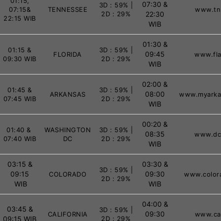
01:15,
07:30 &
3D : 59% |
07:15&
TENNESSEE
www.tn
2D : 29%
22:30
22:15 WIB
WIB
01:30 &
01:15 &
3D : 59% |
09:45
FLORIDA
www.fla
09:30 WIB
2D : 29%
WIB
02:00 &
01:45 &
3D : 59% |
08:00
ARKANSAS
www.myarkan
07:45 WIB
2D : 29%
WIB
00:20 &
01:40 &
WASHINGTON
3D : 59% |
08:35
www.dcl
07:40 WIB
DC
2D : 29%
WIB
03:15 &
03:30 &
3D : 59% |
09:15
09:30
COLORADO
www.color
2D : 29%
WIB
WIB
04:00 &
03:45 &
3D : 59% |
09:30
CALIFORNIA
www.ca
09:15 WIB
2D : 29%