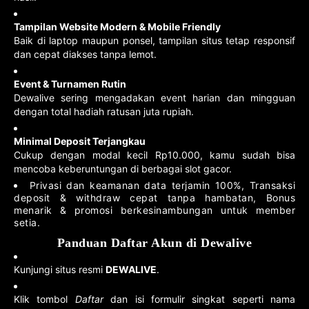
Tampilan Website Modern & Mobile Friendly
Baik di laptop maupun ponsel, tampilan situs tetap responsif
dan cepat diakses tanpa lemot.
Event & Turnamen Rutin
Dewalive sering mengadakan event harian dan mingguan
dengan total hadiah ratusan juta rupiah.
Minimal Deposit Terjangkau
Cukup dengan modal kecil Rp10.000, kamu sudah bisa
mencoba keberuntungan di berbagai slot gacor.
Privasi dan keamanan data terjamin 100%, Transaksi
deposit & withdraw cepat tanpa hambatan, Bonus
menarik & promosi berkesinambungan untuk member
setia.
Panduan Daftar Akun di Dewalive
Kunjungi situs resmi
DEWALIVE
.
Klik tombol
Daftar
dan isi formulir singkat seperti nama