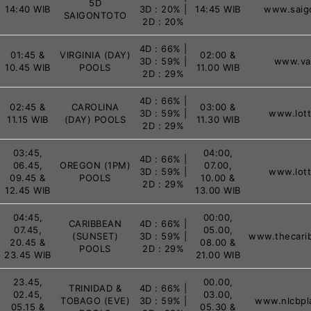
5D
14:40 WIB
3D : 20% |
14:45 WIB
www.saig
SAIGONTOTO
2D : 20%
4D : 66% |
01:45 &
VIRGINIA (DAY)
02:00 &
3D : 59% |
www.va
10.45 WIB
POOLS
11.00 WIB
2D : 29%
4D : 66% |
02:45 &
CAROLINA
03:00 &
3D : 59% |
www.lot
11.15 WIB
(DAY) POOLS
11.30 WIB
2D : 29%
03:45,
04:00,
4D : 66% |
06.45,
OREGON (1PM)
07.00,
3D : 59% |
www.lot
09.45 &
POOLS
10.00 &
2D : 29%
12.45 WIB
13.00 WIB
04:45,
00:00,
CARIBBEAN
4D : 66% |
07.45,
05.00,
(SUNSET)
3D : 59% |
www.thecari
20.45 &
08.00 &
POOLS
2D : 29%
23.45 WIB
21.00 WIB
23.45,
00.00,
TRINIDAD &
4D : 66% |
02.45,
03.00,
TOBAGO (EVE)
3D : 59% |
www.nlcbpl
05.15 &
05.30 &