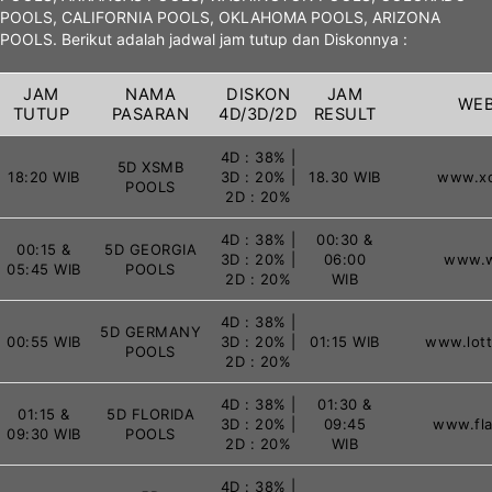
POOLS, CALIFORNIA POOLS, OKLAHOMA POOLS, ARIZONA
POOLS. Berikut adalah jadwal jam tutup dan Diskonnya :
JAM
NAMA
DISKON
JAM
WEB
TUTUP
PASARAN
4D/3D/2D
RESULT
4D : 38% |
5D XSMB
18:20 WIB
3D : 20% |
18.30 WIB
www.xo
POOLS
2D : 20%
4D : 38% |
00:30 &
00:15 &
5D GEORGIA
3D : 20% |
06:00
www.w
05:45 WIB
POOLS
2D : 20%
WIB
4D : 38% |
5D GERMANY
00:55 WIB
3D : 20% |
01:15 WIB
www.lot
POOLS
2D : 20%
4D : 38% |
01:30 &
01:15 &
5D FLORIDA
3D : 20% |
09:45
www.fla
09:30 WIB
POOLS
2D : 20%
WIB
4D : 38% |