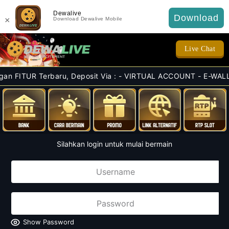
Dewalive
Download
×
Download Dewalive Mobile
Live Chat
rbaru, Deposit Via : - VIRTUAL ACCOUNT - E-WALLET - QRIS (SC
Silahkan login untuk mulai bermain
Show Password