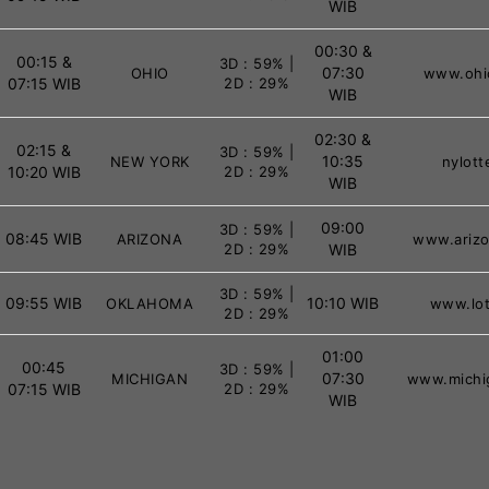
WIB
00:30 &
00:15 &
3D : 59% |
07:30
OHIO
www.ohi
07:15 WIB
2D : 29%
WIB
02:30 &
02:15 &
3D : 59% |
10:35
NEW YORK
nylott
10:20 WIB
2D : 29%
WIB
09:00
3D : 59% |
08:45 WIB
ARIZONA
www.arizo
2D : 29%
WIB
3D : 59% |
09:55 WIB
10:10 WIB
OKLAHOMA
www.lot
2D : 29%
01:00
00:45
3D : 59% |
07:30
MICHIGAN
www.michi
07:15 WIB
2D : 29%
WIB