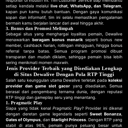
responsif di industri ini. Tim
Customer Service
siap membantu
setiap kendala melalui
live chat, WhatsApp, dan Telegram
,
kapan pun kamu butuh bantuan. Dengan gaya komunikasi
sopan dan informatif, tim ini selalu memastikan pengalaman
bermain kamu berjalan lancar dari awal hingga akhir.
3. Bonus dan Promosi Melimpah
Sebagai situs yang menghargai loyalitas pemain, Dewalive
menawarkan
beragam bonus menarik
seperti bonus new
member, cashback harian, rollingan mingguan, hingga bonus
referral tanpa batas. Semua program promosi dibuat
transparan dan mudah diklaim, sehingga pemain bisa lebih
sering menikmati momen
maxwin
.
Jenis Provider Terbaik yang Disediakan Lengkap
di Situs Dewalive Dengan Pola RTP Tinggi
Salah satu keunggulan utama Dewalive terletak pada
koleksi
provider dan game slot gacor
yang disediakan. Semua
berasal dari pengembang ternama dunia, dengan reputasi
RTP tinggi dan gameplay seru yang menantang.
1. Pragmatic Play
Siapa yang tidak kenal
Pragmatic Play
? Provider ini dikenal
dengan deretan game legendaris seperti
Sweet Bonanza
,
Gates of Olympus
, dan
Starlight Princess
. Dengan RTP yang
stabil di atas 96%, pemain punya peluang besar untuk