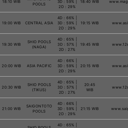
18:10 WIB
3D : 59% |
18:40 WIB
www.mag
POOLS
2D : 29%
4D : 66% |
19:00 WIB
CENTRAL ASIA
3D : 59% |
19:15 WIB
www.asi
2D : 29%
4D : 65% |
SHIO POOLS
19:30 WIB
3D : 57% |
19:45 WIB
www.12s
(NAGA)
2D : 27%
4D : 66% |
20:00 WIB
ASIA PACIFIC
3D : 59% |
20:15 WIB
www.asi
2D : 29%
4D : 65% |
SHIO POOLS
20:45
20:30 WIB
3D : 57% |
www.12s
(TIKUS)
WIB
2D : 27%
4D : 66% |
SAIGONTOTO
21:00 WIB
3D : 59% |
21:15 WIB
www.sai
POOLS
2D : 29%
4D : 65% |
SHIO POOLS