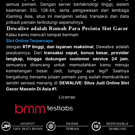
semua pemain. Dengan server berteknologi tinggi, sistem
keamanan SSL 128-bit, serta pengawasan dari lembaga
iGaming Asia, situs ini menjamin setiap transaksi dan data
pribadi pemain terlindungi sepenuhnya.
Dewalive adalah Rumah Para Pecinta Slot Gacor
Kalau kamu mencari tempat bermain
Slot Online Terpercaya
dengan
RTP tinggi, dan layanan maksimal
, Dewalive adalah
jawabannya. Dari
transaksi cepat, bonus besar, provider
lengkap, hingga dukungan customer service 24 jam
,
semuanya dirancang untuk memudahkan kamu menuju
kemenangan besar. Jadi, tunggu apa lagi? Saatnya
bergabung bersama jutaan pemain yang sudah membuktikan
sendiri sensasi menang di
DEWALIVE: Situs Judi Online Slot
Gacor Maxwin Di Asia #1
.
License:
JACKPOT
ENGINE
RESPONSIBLE
100% PASTI BAYAR
TERBAIK
GAMBLING