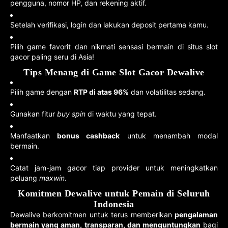
pengguna, nomor HP, dan rekening aktif.
Setelah verifikasi, login dan lakukan deposit pertama kamu.
Pilih game favorit dan nikmati sensasi bermain di situs slot
gacor paling seru di Asia!
Tips Menang di Game Slot Gacor Dewalive
Pilih game dengan
RTP di atas 96%
dan volatilitas sedang.
Gunakan fitur
buy spin
di waktu yang tepat.
Manfaatkan
bonus cashback
untuk menambah modal
bermain.
Catat jam-jam gacor tiap provider untuk meningkatkan
peluang
maxwin
.
Komitmen Dewalive untuk Pemain di Seluruh
Indonesia
Dewalive berkomitmen untuk terus memberikan
pengalaman
bermain yang aman, transparan, dan menguntungkan
bagi